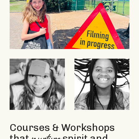
Courses & Workshops
that
spirit and