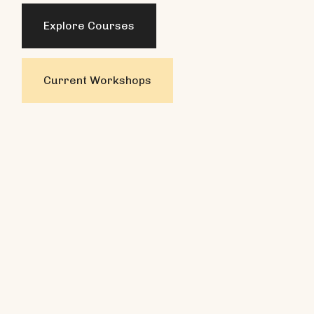
Explore Courses
Current Workshops