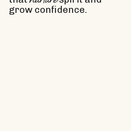
nurture
grow confidence.