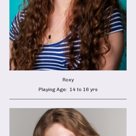
Roxy
Playing Age:
14 to 16 yrs