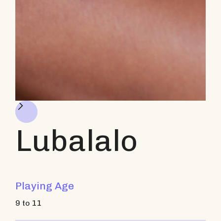
Lubalalo
Playing Age
9 to 11