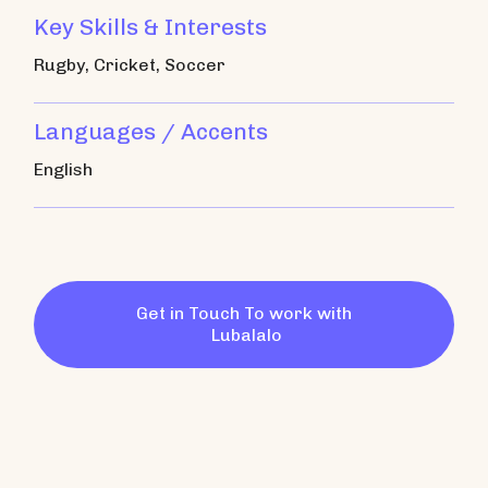
Key Skills & Interests
Rugby, Cricket, Soccer
Languages / Accents
English
Get in Touch To work with
Lubalalo