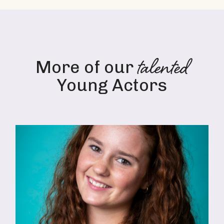
talented
More of our
Young Actors