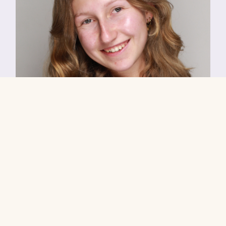
Tyde
Playing Age:
17 to 19yrs