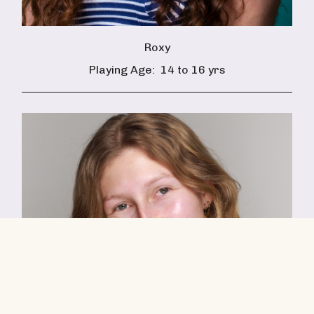
Roxy
Playing Age:
14 to 16 yrs