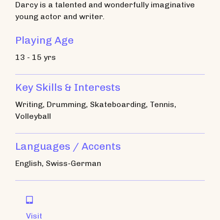
Darcy is a talented and wonderfully imaginative
young actor and writer.
Playing Age
13 - 15 yrs
Key Skills & Interests
Writing, Drumming, Skateboarding, Tennis,
Volleyball
Languages / Accents
English, Swiss-German

Visit