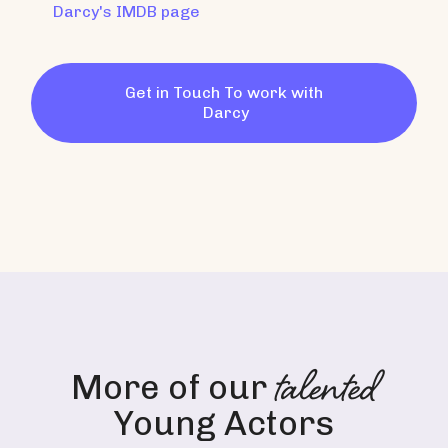
Darcy
's IMDB page
Get in Touch To work with
Darcy
talented
More of our
Young Actors