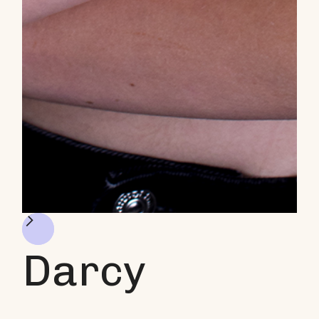
Darcy