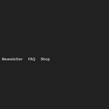
Newsletter
FAQ
Shop