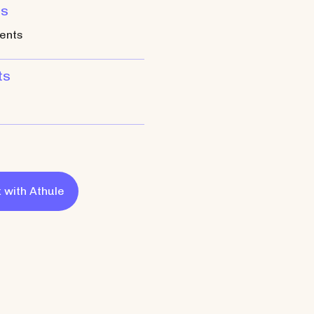
ts
ents
ts
 with
Athule