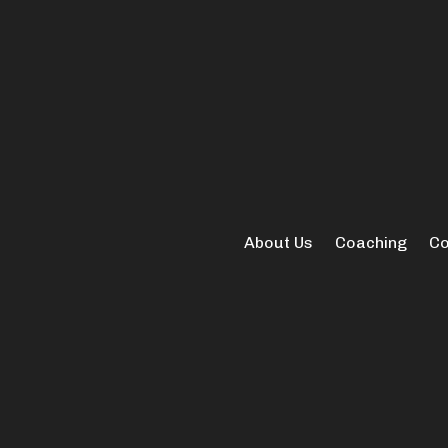
About Us
Coaching
Co