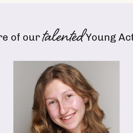
talented
e of our
Young Ac