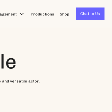
Chat to Us
agement
Productions
Shop
le
e and versatile actor.