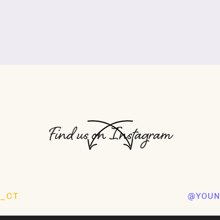
Find us on Instagram
O_CT
@YOUN