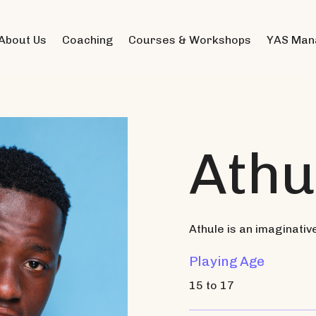
About Us
Coaching
Courses & Workshops
YAS Man
Athu
Athule is an imaginativ
Playing Age
15 to 17