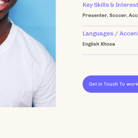
Key Skills & Interes
Presenter, Soccer, Acc
Languages / Accen
English Xhosa
Get in Touch To work