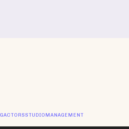
GACTORSSTUDIOMANAGEMENT