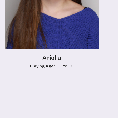
Ariella
Playing Age:
11 to 13