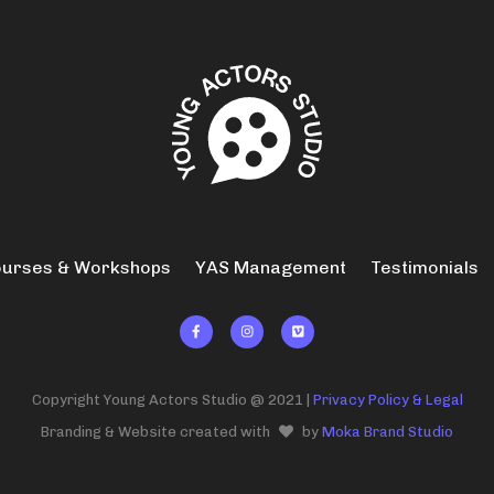
urses & Workshops
YAS Management
Testimonials



Copyright Young Actors Studio @ 2021 |
Privacy Policy & Legal
Branding & Website created with
by
Moka Brand Studio
