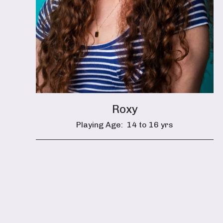
Roxy
Playing Age:
14 to 16 yrs