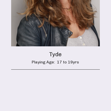
Tyde
Playing Age:
17 to 19yrs